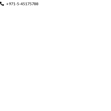
+971-5-45175788