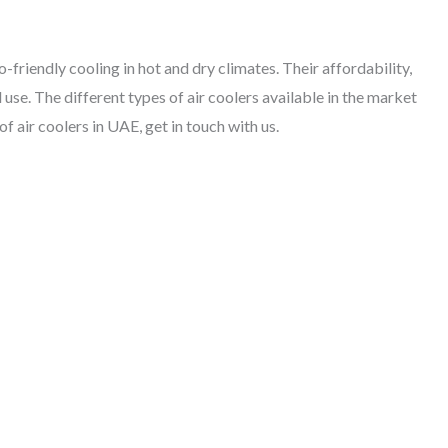
-friendly cooling in hot and dry climates. Their affordability,
 use. The different types of air coolers available in the market
f air coolers in UAE, get in touch with us.