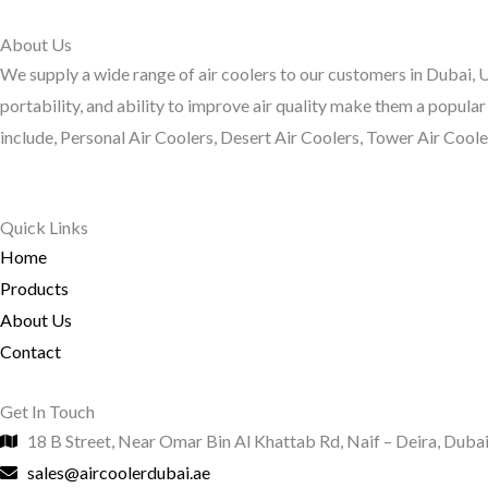
About Us
We supply a wide range of air coolers to our customers in Dubai, UA
portability, and ability to improve air quality make them a popular
include, Personal Air Coolers, Desert Air Coolers, Tower Air Coolers
Quick Links
Home
Products
About Us
Contact
Get In Touch
18 B Street, Near Omar Bin Al Khattab Rd, Naif – Deira, Duba
sales@aircoolerdubai.ae