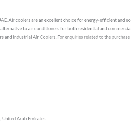
E. Air coolers are an excellent choice for energy-efficient and eco
 alternative to air conditioners for both residential and commercial
 and Industrial Air Coolers. For enquiries related to the purchase o
i, United Arab Emirates