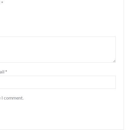
d
*
ail
*
e I comment.