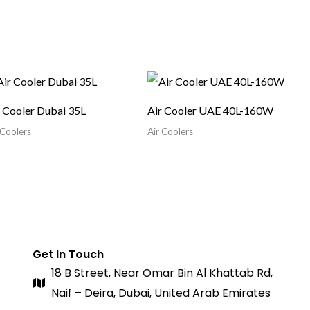
r Cooler Dubai 35L
Air Cooler UAE 40L-160W
 Coolers
Air Coolers
Get In Touch
18 B Street, Near Omar Bin Al Khattab Rd,
Naif – Deira, Dubai, United Arab Emirates