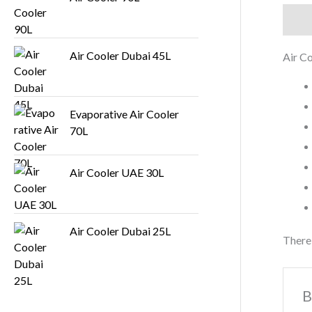
Descr
Air Cooler Dubai 45L
Air C
Evaporative Air Cooler
70L
Air Cooler UAE 30L
Air Cooler Dubai 25L
There 
B