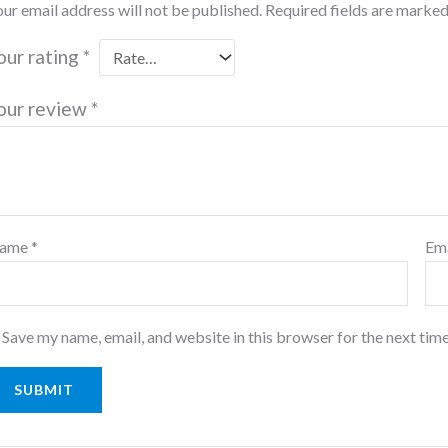
ur email address will not be published.
Required fields are marke
our rating
*
our review
*
ame
*
Em
Save my name, email, and website in this browser for the next tim