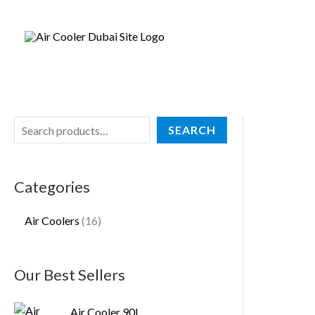
Skip
S
1
to
e
6
content
a
p
r
r
c
o
h
d
SEARCH
u
c
Categories
t
s
Air Coolers
16
Our Best Sellers
Air Cooler 90L