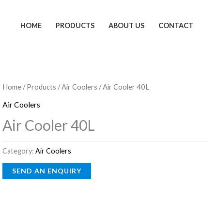
HOME
PRODUCTS
ABOUT US
CONTACT
Home
/
Products
/
Air Coolers
/ Air Cooler 40L
Air Coolers
Air Cooler 40L
Category:
Air Coolers