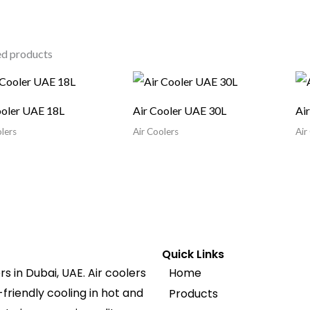
ed products
ooler UAE 18L
Air Cooler UAE 30L
Ai
lers
Air Coolers
Air
Quick Links
s in Dubai, UAE. Air coolers
Home
friendly cooling in hot and
Products