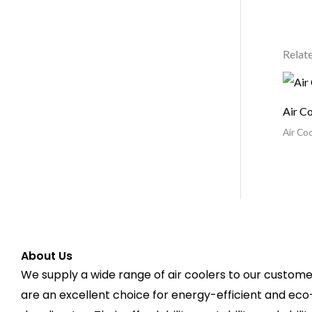
Relat
Air C
Air Coo
About Us
We supply a wide range of air coolers to our customer
are an excellent choice for energy-efficient and eco-