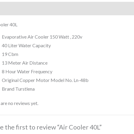
iption
Reviews (0)
ooler 40L
Evaporative Air Cooler 150 Watt , 220v
40 Liter Water Capacity
19 Cbm
13 Meter Air Distance
8 Hour Water Frequency
Original Copper Motor Model No. Ln-48b
Brand Turstlena
are no reviews yet.
e the first to review “Air Cooler 40L”