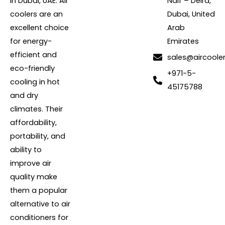
in Dubai, UAE. Air
Naif – Deira,
coolers are an
Dubai, United
excellent choice
Arab
for energy-
Emirates
efficient and
sales@aircoole
eco-friendly
+971-5-
cooling in hot
45175788
and dry
climates. Their
affordability,
portability, and
ability to
improve air
quality make
them a popular
alternative to air
conditioners for