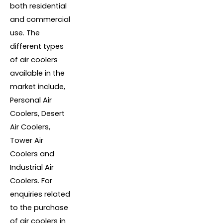
both residential
and commercial
use. The
different types
of air coolers
available in the
market include,
Personal Air
Coolers, Desert
Air Coolers,
Tower Air
Coolers and
Industrial Air
Coolers. For
enquiries related
to the purchase
of air coolers in