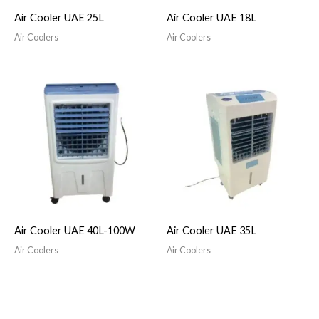
Air Cooler UAE 25L
Air Cooler UAE 18L
Air Coolers
Air Coolers
Air Cooler UAE 40L-100W
Air Cooler UAE 35L
Air Coolers
Air Coolers