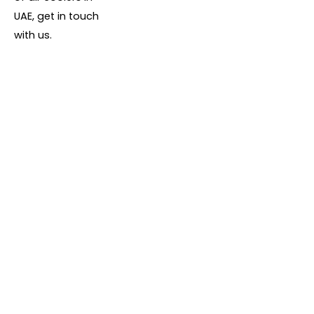
UAE, get in touch
with us.