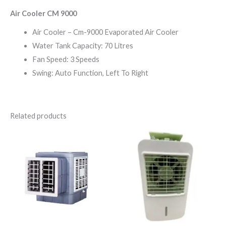
Air Cooler CM 9000
Air Cooler – Cm-9000 Evaporated Air Cooler
Water Tank Capacity: 70 Litres
Fan Speed: 3 Speeds
Swing: Auto Function, Left To Right
Related products