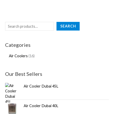
SEARCH
Categories
Air Coolers
16
Our Best Sellers
Air Cooler Dubai 45L
Air Cooler Dubai 40L