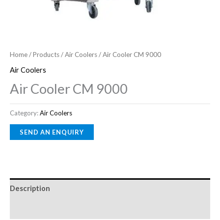
Home
/
Products
/
Air Coolers
/ Air Cooler CM 9000
Air Coolers
Air Cooler CM 9000
Category:
Air Coolers
Description
Reviews (0)