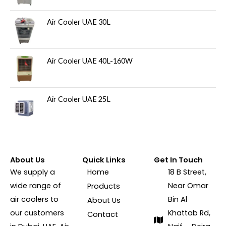
Air Cooler UAE 30L
Air Cooler UAE 40L-160W
Air Cooler UAE 25L
About Us
Quick Links
Get In Touch
We supply a
Home
18 B Street,
wide range of
Near Omar
Products
air coolers to
Bin Al
About Us
our customers
Khattab Rd,
Contact